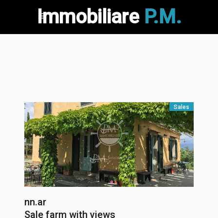
Immobiliare
P.M.
Sales
nn.ar
Sale farm with views