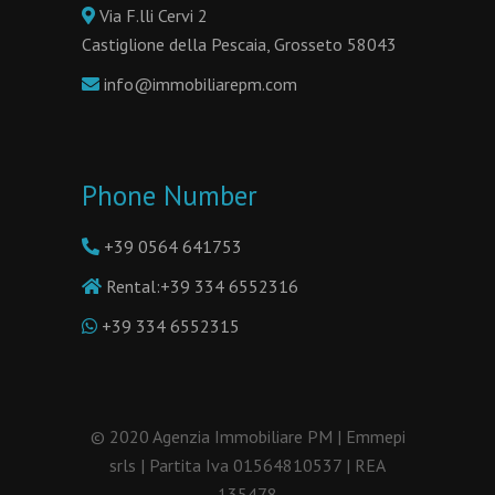
Via F.lli Cervi 2
Castiglione della Pescaia, Grosseto 58043
info@immobiliarepm.com
Phone Number
+39 0564 641753
Rental:
+39 334 6552316
+39 334 6552315
© 2020 Agenzia Immobiliare PM | Emmepi
srls | Partita Iva 01564810537 | REA
135478