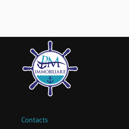
Contacts