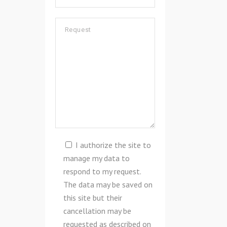
I authorize the site to
manage my data to
respond to my request.
The data may be saved on
this site but their
cancellation may be
requested as described on