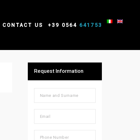
CONTACT US
+39 0564
641753
Request Information