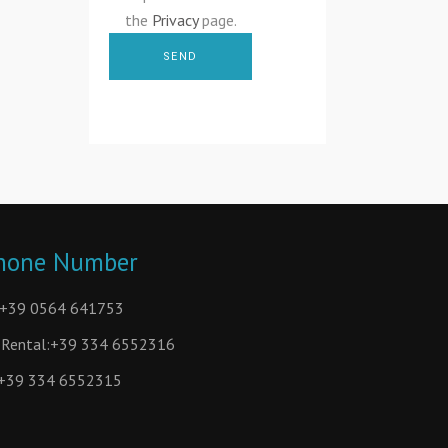
the
Privacy
page.
hone Number
+39 0564 641753
Rental:
+39 334 6552316
+39 334 6552315