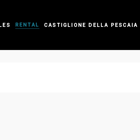
RENTAL
LES
CASTIGLIONE DELLA PESCAIA