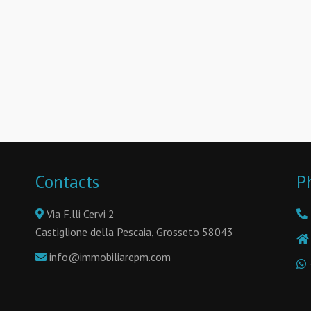
Contacts
P
Via F.lli Cervi 2
Castiglione della Pescaia, Grosseto 58043
info@immobiliarepm.com