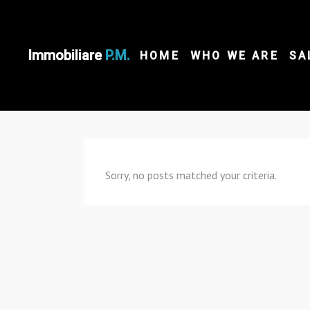
Immobiliare
P.M.
HOME
WHO WE ARE
SA
Sorry, no posts matched your criteria.